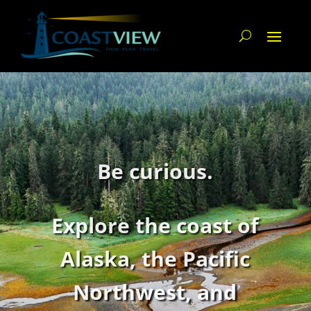
Be curious.
Explore the coast of
Alaska,
the Pacific
Northwest,
and