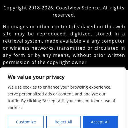
Copyright 2018-2026. Coastview Science. All rights
reserved.
No images or other content displayed on this web
site may be reproduced, digitized, stored in a
retrieval system, made available via any computer
or wireless networks, transmitted or circulated in
any form or by any means, without prior written
permission of the copyright owner
We value your privacy
We use cookies to enhance your browsing experience,
serve personalized ads or content, and analyze our
traffic. By clicking "Accept All", you consent to our use of
cookies.
Customize
Reject All
Accept All