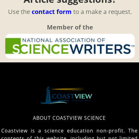
Use the
contact form
to a make a request.
Member of the
ABOUT COASTVIEW SCIENCE
Coastview is a science education non-profit. The
contents of this website, including but not limited