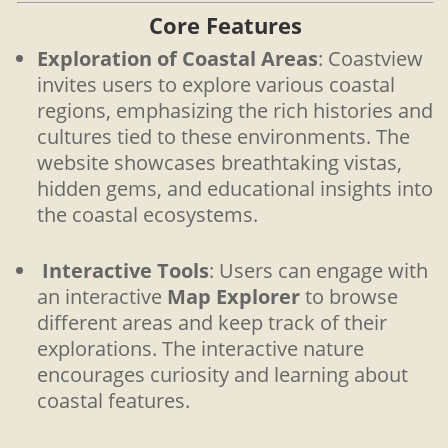
Core Features
Exploration of Coastal Areas
: Coastview
invites users to explore various coastal
regions, emphasizing the rich histories and
cultures tied to these environments. The
website showcases breathtaking vistas,
hidden gems, and educational insights into
the coastal ecosystems.
Interactive Tools
: Users can engage with
an interactive
Map Explorer
to browse
different areas and keep track of their
explorations. The interactive nature
encourages curiosity and learning about
coastal features.