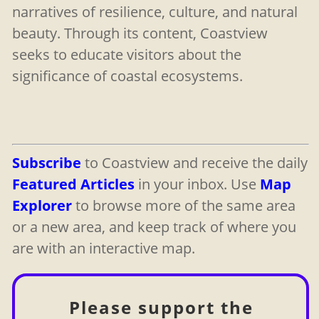
narratives of resilience, culture, and natural
beauty. Through its content, Coastview
seeks to educate visitors about the
significance of coastal ecosystems.
Subscribe
to Coastview and receive the daily
Featured Articles
in your inbox. Use
Map
Explorer
to browse more of the same area
or a new area, and keep track of where you
are with an interactive map.
Please support the