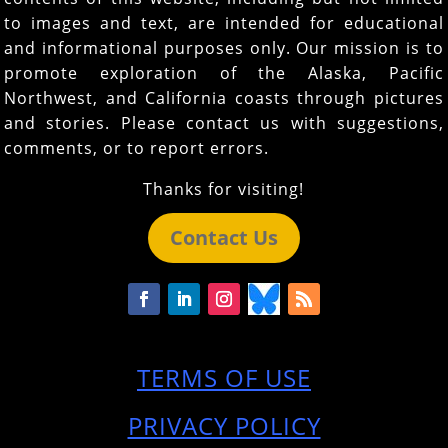
to images and text, are intended for educational
and informational purposes only. Our mission is to
promote exploration of the Alaska, Pacific
Northwest, and California coasts through pictures
and stories. Please contact us with suggestions,
comments, or to report errors.
Thanks for visiting!
Contact Us
TERMS OF USE
PRIVACY POLICY