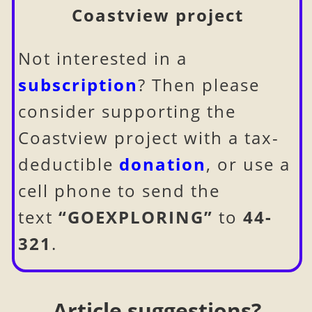
Coastview project
Not interested in a
subscription
? Then please
consider supporting the
Coastview project with a tax-
deductible
donation
, or use a
cell phone to send the
text
“GOEXPLORING”
to
44-
321
.
Article suggestions?