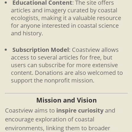
Educational Content
: The site offers
articles and imagery curated by coastal
ecologists, making it a valuable resource
for anyone interested in coastal science
and history.
Subscription Model
: Coastview allows
access to several articles for free, but
users can subscribe for more extensive
content. Donations are also welcomed to
support the nonprofit mission.
Mission and Vision
Coastview aims to
inspire curiosity
and
encourage exploration of coastal
environments, linking them to broader