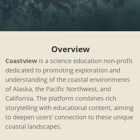
Overview
Coastview
is a science education non-profit
dedicated to promoting exploration and
understanding of the coastal environments
of Alaska, the Pacific Northwest, and
California. The platform combines rich
storytelling with educational content, aiming
to deepen users’ connection to these unique
coastal landscapes.