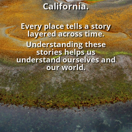
California.
Every place tells a story
layered across time.
Understanding these
stories
helps us
understand ourselves and
our world.
;