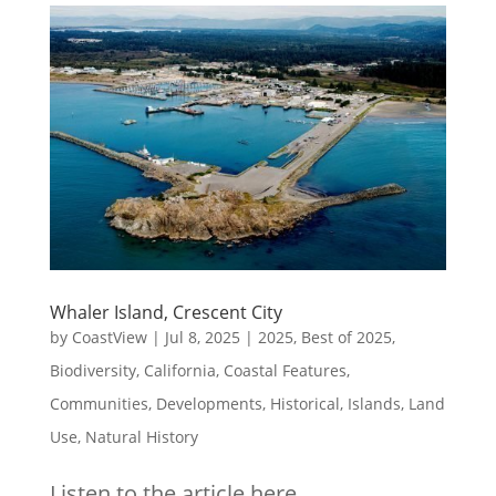
Whaler Island, Crescent City
by
CoastView
|
Jul 8, 2025
|
2025
,
Best of 2025
,
Biodiversity
,
California
,
Coastal Features
,
Communities
,
Developments
,
Historical
,
Islands
,
Land
Use
,
Natural History
Listen to the article here