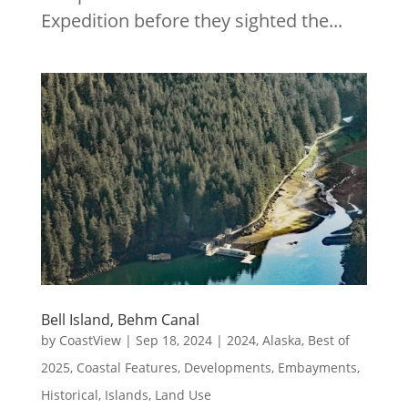
Expedition before they sighted the...
Bell Island, Behm Canal
by
CoastView
|
Sep 18, 2024
|
2024
,
Alaska
,
Best of
2025
,
Coastal Features
,
Developments
,
Embayments
,
Historical
,
Islands
,
Land Use