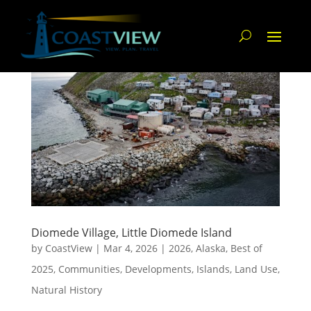
Diomede Village, Little Diomede Island
by
CoastView
|
Mar 4, 2026
|
2026
,
Alaska
,
Best of
2025
,
Communities
,
Developments
,
Islands
,
Land Use
,
Natural History