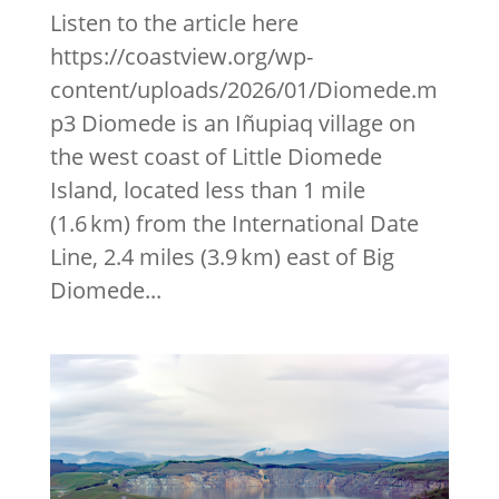
Listen to the article here
https://coastview.org/wp-
content/uploads/2026/01/Diomede.m
p3 Diomede is an Iñupiaq village on
the west coast of Little Diomede
Island, located less than 1 mile
(1.6 km) from the International Date
Line, 2.4 miles (3.9 km) east of Big
Diomede...