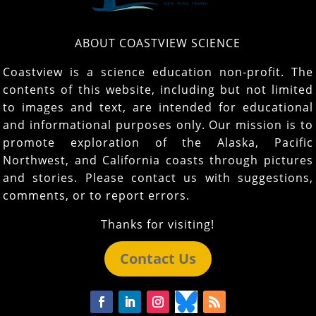
ABOUT COASTVIEW SCIENCE
Coastview is a science education non-profit. The
contents of this website, including but not limited
to images and text, are intended for educational
and informational purposes only. Our mission is to
promote exploration of the Alaska, Pacific
Northwest, and California coasts through pictures
and stories. Please contact us with suggestions,
comments, or to report errors.
Thanks for visiting!
Contact Us