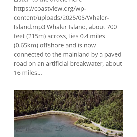
https://coastview.org/wp-
content/uploads/2025/05/Whaler-
Island.mp3 Whaler Island, about 700
feet (215m) across, lies 0.4 miles
(0.65km) offshore and is now
connected to the mainland by a paved
road on an artificial breakwater, about
16 miles...