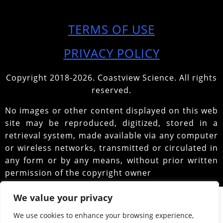
TERMS OF USE
PRIVACY POLICY
Copyright 2018-2026. Coastview Science. All rights
reserved.
No images or other content displayed on this web
site may be reproduced, digitized, stored in a
retrieval system, made available via any computer
or wireless networks, transmitted or circulated in
any form or by any means, without prior written
permission of the copyright owner
We value your privacy
We use cookies to enhance your browsing experience,