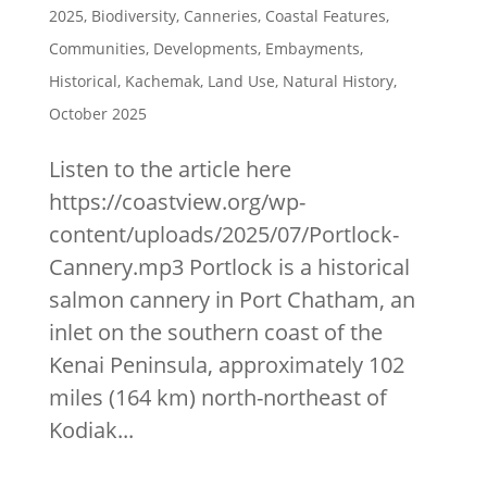
2025
,
Biodiversity
,
Canneries
,
Coastal Features
,
Communities
,
Developments
,
Embayments
,
Historical
,
Kachemak
,
Land Use
,
Natural History
,
October 2025
Listen to the article here
https://coastview.org/wp-
content/uploads/2025/07/Portlock-
Cannery.mp3 Portlock is a historical
salmon cannery in Port Chatham, an
inlet on the southern coast of the
Kenai Peninsula, approximately 102
miles (164 km) north-northeast of
Kodiak...