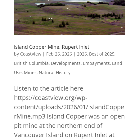
Island Copper Mine, Rupert Inlet
by
CoastView
|
Feb 26, 2026
|
2026
,
Best of 2025
,
British Columbia
,
Developments
,
Embayments
,
Land
Use
,
Mines
,
Natural History
Listen to the article here
https://coastview.org/wp-
content/uploads/2026/01/IslandCoppe
rMine.mp3 Island Copper was an open
pit mine at the northern end of
Vancouver Island on Rupert Inlet at