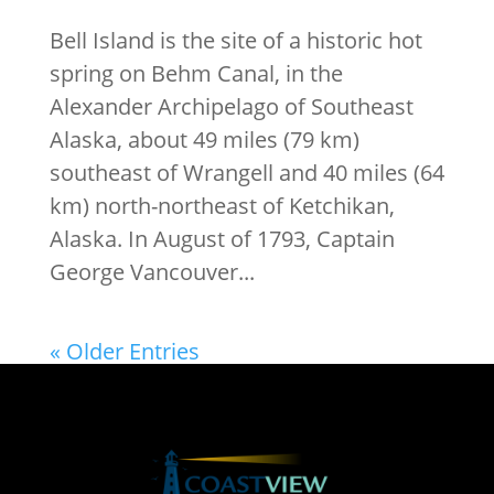
Bell Island is the site of a historic hot
spring on Behm Canal, in the
Alexander Archipelago of Southeast
Alaska, about 49 miles (79 km)
southeast of Wrangell and 40 miles (64
km) north-northeast of Ketchikan,
Alaska. In August of 1793, Captain
George Vancouver...
« Older Entries