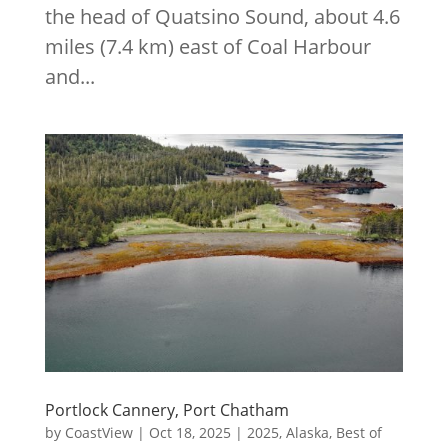
the head of Quatsino Sound, about 4.6
miles (7.4 km) east of Coal Harbour
and...
Portlock Cannery, Port Chatham
by
CoastView
|
Oct 18, 2025
|
2025
,
Alaska
,
Best of