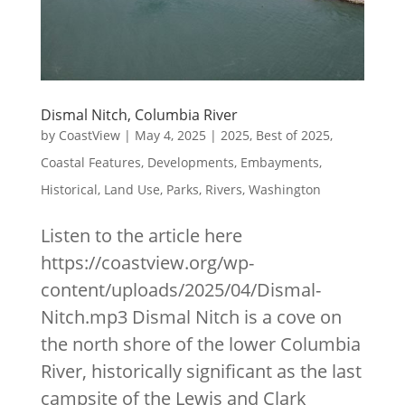
Dismal Nitch, Columbia River
by
CoastView
|
May 4, 2025
|
2025
,
Best of 2025
,
Coastal Features
,
Developments
,
Embayments
,
Historical
,
Land Use
,
Parks
,
Rivers
,
Washington
Listen to the article here
https://coastview.org/wp-
content/uploads/2025/04/Dismal-
Nitch.mp3 Dismal Nitch is a cove on
the north shore of the lower Columbia
River, historically significant as the last
campsite of the Lewis and Clark